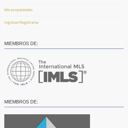
Mis propiedades
Ingresar/Registrarse
MIEMBROS DE:
MIEMBROS DE: