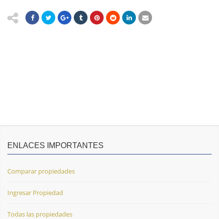
ENLACES IMPORTANTES
Comparar propiedades
Ingresar Propiedad
Todas las propiedades