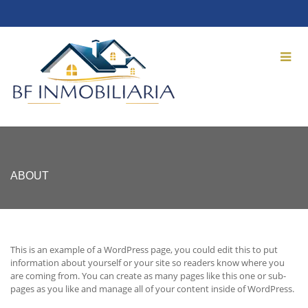
ABOUT
This is an example of a WordPress page, you could edit this to put
information about yourself or your site so readers know where you
are coming from. You can create as many pages like this one or sub-
pages as you like and manage all of your content inside of WordPress.