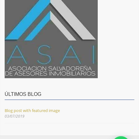
ÚLTIMOS BLOG
Blog post with featured image
03/07/2019