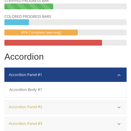
STRIPPED PROGRESS BAR
40%
Complete
COLORED PROGRESS BARS
(success)
60% Complete (warning)
Accordion
Accordion Panel #1
Accordion Body #1
Accordion Panel #2
Accordion Body #2
Accordion Panel #3