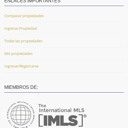
ENLACES IMPORTANTES
Comparar propiedades
Ingresar Propiedad
Todas las propiedades
Mis propiedades
Ingresar/Registrarse
MIEMBROS DE: