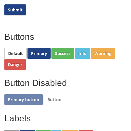
Buttons
Default
Primary
Success
Info
Warning
Danger
Button Disabled
Primary button
Button
Labels