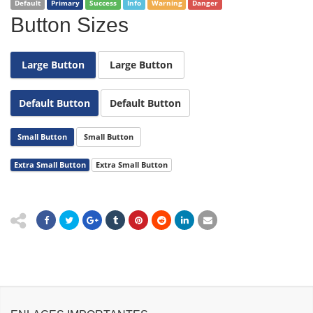
Default
Primary
Success
Info
Warning
Danger
Button Sizes
Large Button
Large Button
Default Button
Default Button
Small Button
Small Button
Extra Small Button
Extra Small Button