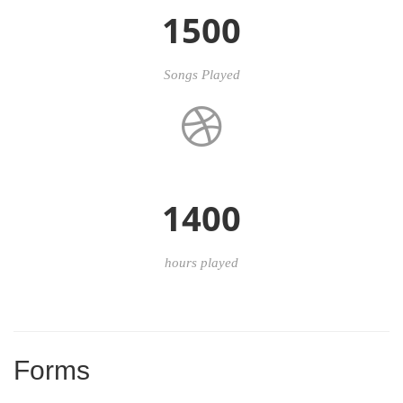
1500
Songs Played
1400
hours played
Forms