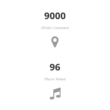
9000
Drinks Consumed
96
Places Visited