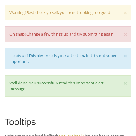
×
Warning! Best check yo self, you’re not looking too good.
×
Oh snap! Change a few things up and try submitting again.
×
Heads up! This alert needs your attention, but it’s not super
important.
×
Well done! You successfully read this important alert
message.
Tooltips