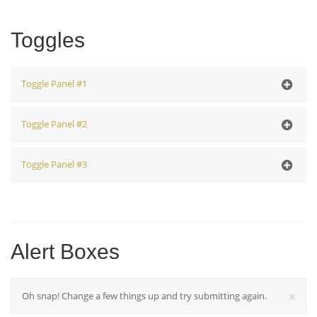
Accordion Body #3
Toggles
Toggle Panel #1
Toggle Body #1
Toggle Panel #2
Toggle Body #2
Toggle Panel #3
Toggle Body #3
Alert Boxes
×
Oh snap! Change a few things up and try submitting again.