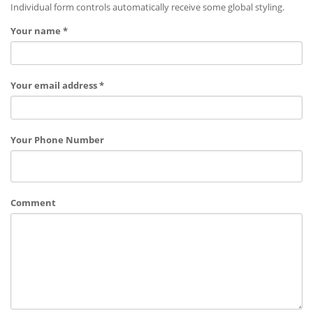
Individual form controls automatically receive some global styling.
Your name *
Your email address *
Your Phone Number
Comment