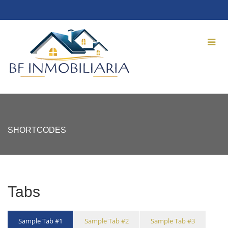
SHORTCODES
Tabs
Sample Tab #1
Sample Tab #2
Sample Tab #3