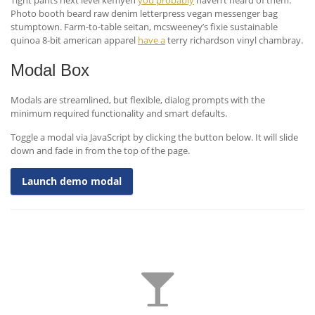
Tight pants next level keffiyeh
you probably
haven’t heard of them.
Photo booth beard raw denim letterpress vegan messenger bag
stumptown. Farm-to-table seitan, mcsweeney’s fixie sustainable
quinoa 8-bit american apparel
have a
terry richardson vinyl chambray.
Modal Box
Modals are streamlined, but flexible, dialog prompts with the
minimum required functionality and smart defaults.
Toggle a modal via JavaScript by clicking the button below. It will slide
down and fade in from the top of the page.
Launch demo modal