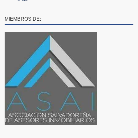
MIEMBROS DE: