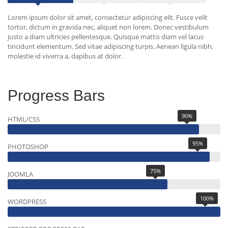
Lorem ipsum dolor sit amet, consectetur adipiscing elit. Fusce velit
tortor, dictum in gravida nec, aliquet non lorem. Donec vestibulum
justo a diam ultricies pellentesque. Quisque mattis diam vel lacus
tincidunt elementum. Sed vitae adipiscing turpis. Aenean ligula nibh,
molestie id viverra a, dapibus at dolor.
Progress Bars
90%
HTML/CSS
95%
PHOTOSHOP
75%
JOOMLA
100%
WORDPRESS